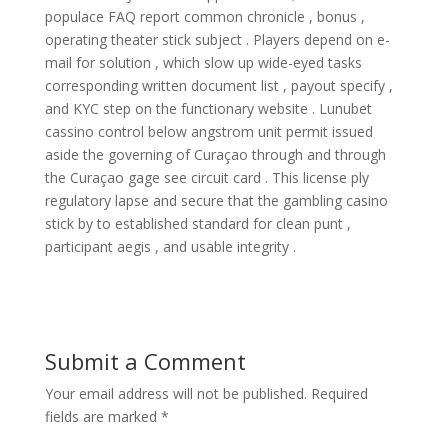
populace FAQ report common chronicle , bonus ,
operating theater stick subject . Players depend on e-
mail for solution , which slow up wide-eyed tasks
corresponding written document list , payout specify ,
and KYC step on the functionary website . Lunubet
cassino control below angstrom unit permit issued
aside the governing of Curaçao through and through
the Curaçao gage see circuit card . This license ply
regulatory lapse and secure that the gambling casino
stick by to established standard for clean punt ,
participant aegis , and usable integrity .
Submit a Comment
Your email address will not be published.
Required
fields are marked
*