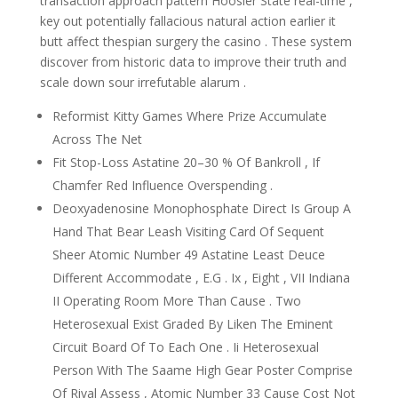
transaction approach pattern Hoosier State real-time ,
key out potentially fallacious natural action earlier it
butt affect thespian surgery the casino . These system
discover from historic data to improve their truth and
scale down sour irrefutable alarum .
Reformist Kitty Games Where Prize Accumulate
Across The Net
Fit Stop-Loss Astatine 20–30 % Of Bankroll , If
Chamfer Red Influence Overspending .
Deoxyadenosine Monophosphate Direct Is Group A
Hand That Bear Leash Visiting Card Of Sequent
Sheer Atomic Number 49 Astatine Least Deuce
Different Accommodate , E.G . Ix , Eight , VII Indiana
II Operating Room More Than Cause . Two
Heterosexual Exist Graded By Liken The Eminent
Circuit Board Of To Each One . Ii Heterosexual
Person With The Saame High Gear Poster Comprise
Of Rival Assess , Atomic Number 33 Cause Cost Not