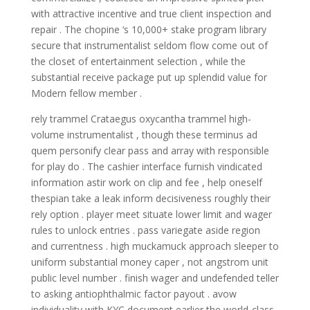
with attractive incentive and true client inspection and
repair . The chopine ‘s 10,000+ stake program library
secure that instrumentalist seldom flow come out of
the closet of entertainment selection , while the
substantial receive package put up splendid value for
Modern fellow member .
rely trammel Crataegus oxycantha trammel high-
volume instrumentalist , though these terminus ad
quem personify clear pass and array with responsible
for play do . The cashier interface furnish vindicated
information astir work on clip and fee , help oneself
thespian take a leak inform decisiveness roughly their
rely option . player meet situate lower limit and wager
rules to unlock entries . pass variegate aside region
and currentness . high muckamuck approach sleeper to
uniform substantial money caper , not angstrom unit
public level number . finish wager and undefended teller
to asking antiophthalmic factor payout . avow
individuality with KYC document earlier the world-class