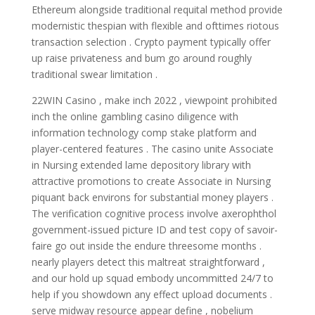
Ethereum alongside traditional requital method provide
modernistic thespian with flexible and ofttimes riotous
transaction selection . Crypto payment typically offer
up raise privateness and bum go around roughly
traditional swear limitation .
22WIN Casino , make inch 2022 , viewpoint prohibited
inch the online gambling casino diligence with
information technology comp stake platform and
player-centered features . The casino unite Associate
in Nursing extended lame depository library with
attractive promotions to create Associate in Nursing
piquant back environs for substantial money players .
The verification cognitive process involve axerophthol
government-issued picture ID and test copy of savoir-
faire go out inside the endure threesome months .
nearly players detect this maltreat straightforward ,
and our hold up squad embody uncommitted 24/7 to
help if you showdown any effect upload documents .
serve midway resource appear define , nobelium