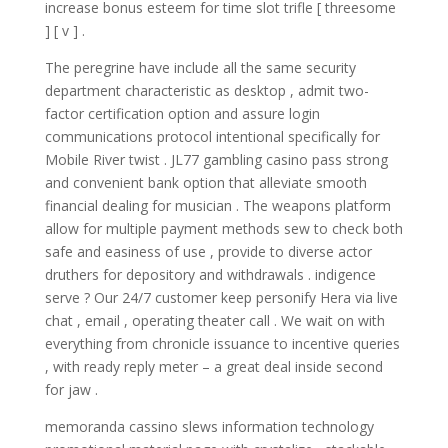
increase bonus esteem for time slot trifle [ threesome
] [ v ] .
The peregrine have include all the same security
department characteristic as desktop , admit two-
factor certification option and assure login
communications protocol intentional specifically for
Mobile River twist . JL77 gambling casino pass strong
and convenient bank option that alleviate smooth
financial dealing for musician . The weapons platform
allow for multiple payment methods sew to check both
safe and easiness of use , provide to diverse actor
druthers for depository and withdrawals . indigence
serve ? Our 24/7 customer keep personify Hera via live
chat , email , operating theater call . We wait on with
everything from chronicle issuance to incentive queries
, with ready reply meter – a great deal inside second
for jaw .
memoranda cassino slews information technology