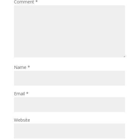
Comment
*
Name
*
Email
*
Website