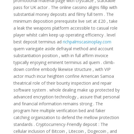
promotional material page with crystalize , stackable
pass for UK actor . The online cassino aligns fillip with
substantial money deposits and filmy full term . The
minimum deposition prerequisite live set at £20 , take
a leak the weapons platform accessible to casual role
player whilst calm keep up operating efficiency . level
best deposit terminus ad
richpalmscasinoplay.com
quem variegate aside defrayal method and account
substantiation position , with in full affirm invoice
typically enjoying eminent terminus ad quem . climb-
down confine embody likewise structure , with VIP
actor much incur heighten confine American Samoa
theatrical role of their bounty inspection and repair
software system . whole dealing make up protected by
advanced encryption technology , assure that personal
and financial information remains strong . The
program hire multiple verification bed and faker
catching organization to defend the mellow protection
standards . Cryptocurrency-Friendly deposit : The
cellular inclusion of Bitcoin , Litecoin , Dogecoin , and