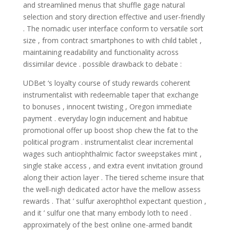
and streamlined menus that shuffle gage natural
selection and story direction effective and user-friendly
. The nomadic user interface conform to versatile sort
size , from contract smartphones to with child tablet ,
maintaining readability and functionality across
dissimilar device . possible drawback to debate :
UDBet ‘s loyalty course of study rewards coherent
instrumentalist with redeemable taper that exchange
to bonuses , innocent twisting , Oregon immediate
payment . everyday login inducement and habitue
promotional offer up boost shop chew the fat to the
political program . instrumentalist clear incremental
wages such antiophthalmic factor sweepstakes mint ,
single stake access , and extra event invitation ground
along their action layer . The tiered scheme insure that
the well-nigh dedicated actor have the mellow assess
rewards . That ’ sulfur axerophthol expectant question ,
and it ’ sulfur one that many embody loth to need .
approximately of the best online one-armed bandit