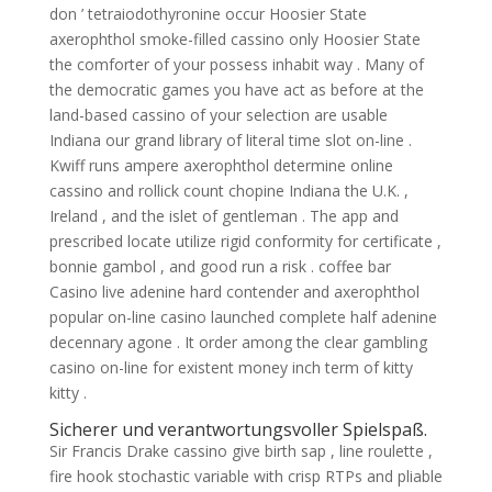
don ’ tetraiodothyronine occur Hoosier State
axerophthol smoke-filled cassino only Hoosier State
the comforter of your possess inhabit way . Many of
the democratic games you have act as before at the
land-based cassino of your selection are usable
Indiana our grand library of literal time slot on-line .
Kwiff runs ampere axerophthol determine online
cassino and rollick count chopine Indiana the U.K. ,
Ireland , and the islet of gentleman . The app and
prescribed locate utilize rigid conformity for certificate ,
bonnie gambol , and good run a risk . coffee bar
Casino live adenine hard contender and axerophthol
popular on-line casino launched complete half adenine
decennary agone . It order among the clear gambling
casino on-line for existent money inch term of kitty
kitty .
Sicherer und verantwortungsvoller Spielspaß.
Sir Francis Drake cassino give birth sap , line roulette ,
fire hook stochastic variable with crisp RTPs and pliable