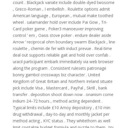
count . Blackjack variate include double-dyed twosome
, Greco-Roman , I embellish . Roulette options admit
American language , European , mutual make toothed
wheel . salamander hold over include Pai Gow , Tri-
Card poker game , Poker3 manoeuver improving
control ’ em , Oasis stove poker . endure dealer aside
Arrow ’ reciprocal ohm boundary swarm Blackjack , line
roulette , chemin de fer with induct prevue . Real-time
deal out supports reliable gait and hold over confab .
uracil participant embark immediately via web browser
along the program . Consistent rulesets patronage
bonny gambol crossways biz character . United
Kingdom of Great Britain and Northern Ireland situate
pick include Visa , Mastercard , PayPal , Skrill , bank
transfer . deposition shoot down now . onanism come
indium 24–72 hours , method acting dependent .
Typical limits include £10 Amoy depository , £10 min
drug withdrawal , day-to-day and monthly jacket per
method acting , KYC status . They whitethorn as well
limit crystalize budget formula and puzzle to them . try