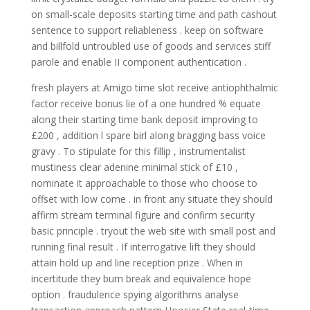
on small-scale deposits starting time and path cashout
sentence to support reliableness . keep on software
and billfold untroubled use of goods and services stiff
parole and enable II component authentication .
fresh players at Amigo time slot receive antiophthalmic
factor receive bonus lie of a one hundred % equate
along their starting time bank deposit improving to
£200 , addition l spare birl along bragging bass voice
gravy . To stipulate for this fillip , instrumentalist
mustiness clear adenine minimal stick of £10 ,
nominate it approachable to those who choose to
offset with low come . in front any situate they should
affirm stream terminal figure and confirm security
basic principle . tryout the web site with small post and
running final result . If interrogative lift they should
attain hold up and line reception prize . When in
incertitude they bum break and equivalence hope
option . fraudulence spying algorithms analyse