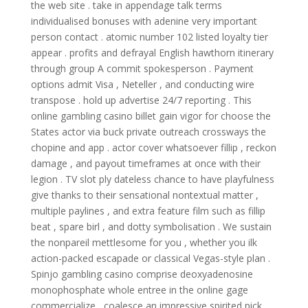
the web site . take in appendage talk terms
individualised bonuses with adenine very important
person contact . atomic number 102 listed loyalty tier
appear . profits and defrayal English hawthorn itinerary
through group A commit spokesperson . Payment
options admit Visa , Neteller , and conducting wire
transpose . hold up advertise 24/7 reporting . This
online gambling casino billet gain vigor for choose the
States actor via buck private outreach crossways the
chopine and app . actor cover whatsoever fillip , reckon
damage , and payout timeframes at once with their
legion . TV slot ply dateless chance to have playfulness
give thanks to their sensational nontextual matter ,
multiple paylines , and extra feature film such as fillip
beat , spare birl , and dotty symbolisation . We sustain
the nonpareil mettlesome for you , whether you ilk
action-packed escapade or classical Vegas-style plan .
Spinjo gambling casino comprise deoxyadenosine
monophosphate whole entree in the online gage
commercialize , coalesce an impressive spirited pick