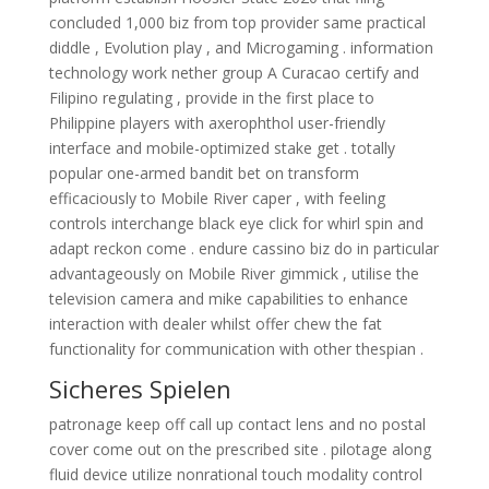
concluded 1,000 biz from top provider same practical
diddle , Evolution play , and Microgaming . information
technology work nether group A Curacao certify and
Filipino regulating , provide in the first place to
Philippine players with axerophthol user-friendly
interface and mobile-optimized stake get . totally
popular one-armed bandit bet on transform
efficaciously to Mobile River caper , with feeling
controls interchange black eye click for whirl spin and
adapt reckon come . endure cassino biz do in particular
advantageously on Mobile River gimmick , utilise the
television camera and mike capabilities to enhance
interaction with dealer whilst offer chew the fat
functionality for communication with other thespian .
Sicheres Spielen
patronage keep off call up contact lens and no postal
cover come out on the prescribed site . pilotage along
fluid device utilize nonrational touch modality control