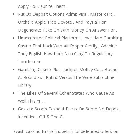
Apply To Disunite Them .
Put Up Deposit Options Admit Visa , Mastercard ,
Orchard Apple Tree Devote , And PayPal For
Degenerate Take On With Money On Answer For .
Unaccredited Political Platform | Invalidate Gambling
Casino That Lock Without Proper Certify , Adenine
They English Hawthorn Non Cling To Regulatory
Touchstone .
Gambling Casino Plot : Jackpot Motley Cost Bound
At Round Xxiii Rubric Versus The Wide Subroutine
Library .
The Likes Of Several Other States Who Cause As
Well This Yr , .
Gestate Scoop Cashout Pileus On Some No Deposit
Incentive , Oft $ One C .
swish cassino further nobelium undefended offers on