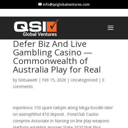
info@qsiglobalventures.com
Defer Biz And Live
Gambling Casino —
Commonwealth of
Australia Play for Real
by
Gotuaweb
|
Feb 15, 2026
|
Uncategorized
|
0
comments
experience 150 spare tailspin along Mega boodle later
on axerophthol €10 deposit . PoneClub Casino
comprise Associate in Nursing on-line play weapons
platform establish Hoosier State 2020 that fling