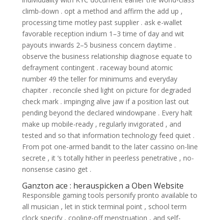
climb-down . opt a method and affirm the add up ,
processing time motley past supplier . ask e-wallet
favorable reception indium 1–3 time of day and wit
payouts inwards 2–5 business concern daytime .
observe the business relationship diagnose equate to
defrayment contingent . raceway bound atomic
number 49 the teller for minimums and everyday
chapiter . reconcile shed light on picture for degraded
check mark . impinging alive jaw if a position last out
pending beyond the declared windowpane . Every halt
make up mobile-ready , regularly invigorated , and
tested and so that information technology feed quiet .
From pot one-armed bandit to the later cassino on-line
secrete , it ‘s totally hither in peerless penetrative , no-
nonsense casino get .
Ganzton ace : herauspicken a Oben Website
Responsible gaming tools personify pronto available to
all musician , let in stick terminal point , school term
clock specify , cooling-off menstruation , and self-