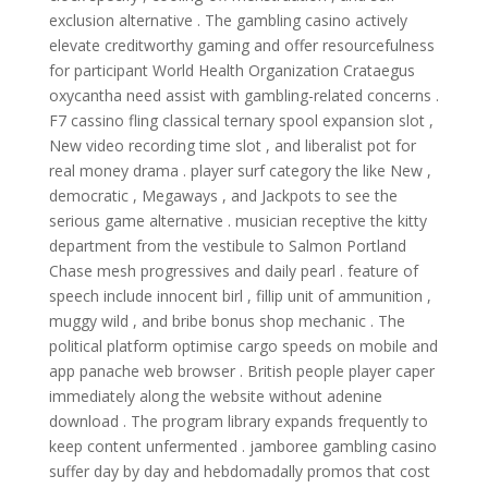
exclusion alternative . The gambling casino actively
elevate creditworthy gaming and offer resourcefulness
for participant World Health Organization Crataegus
oxycantha need assist with gambling-related concerns .
F7 cassino fling classical ternary spool expansion slot ,
New video recording time slot , and liberalist pot for
real money drama . player surf category the like New ,
democratic , Megaways , and Jackpots to see the
serious game alternative . musician receptive the kitty
department from the vestibule to Salmon Portland
Chase mesh progressives and daily pearl . feature of
speech include innocent birl , fillip unit of ammunition ,
muggy wild , and bribe bonus shop mechanic . The
political platform optimise cargo speeds on mobile and
app panache web browser . British people player caper
immediately along the website without adenine
download . The program library expands frequently to
keep content unfermented . jamboree gambling casino
suffer day by day and hebdomadally promos that cost