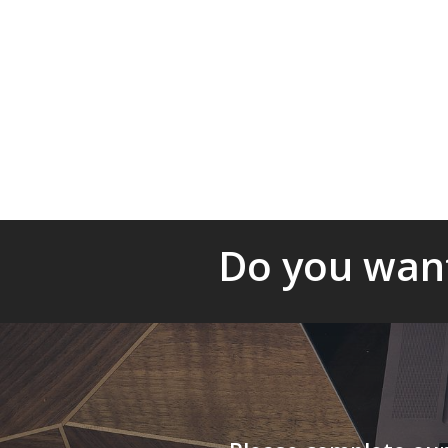
▪ Project management:
We can help ens
effective implementation of your project
with the obligations and / or any strategi
organization.
Do you want