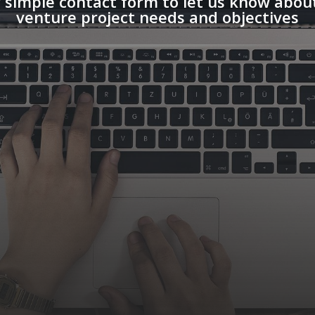
 simple contact form to let us know about
venture project needs and objectives
 / ISO CERTIFICATION AUDIT
SULTANTS
 / ISO / BLOCKCHAIN
FORMATION SECURITY