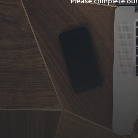
Please complete our
Requirement *
INTERNAL AUDIT / SUPPLY CHAIN AUDIT
TRAINING SERVICES / AUDITORS / CON
SOFTWARE SOLUTIONS FOR COMPLIANCE
PROJECT MANAGEMENT / QUALITY / IN