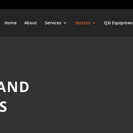
Home
About
Services
Sectors
QSI Equipmen
 AND
S