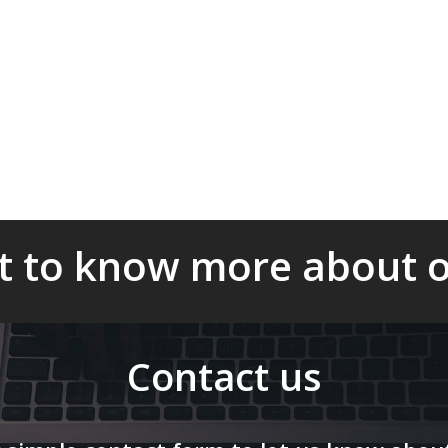
ure the timely and
s to ensure compliance
c objective of the
 to know more about o
Contact us