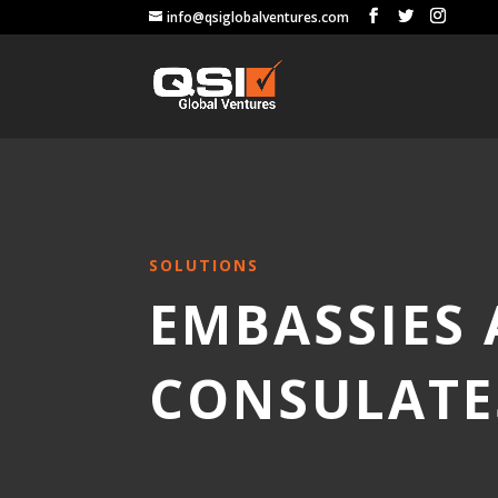
info@qsiglobalventures.com
SOLUTIONS
EMBASSIES
CONSULATE