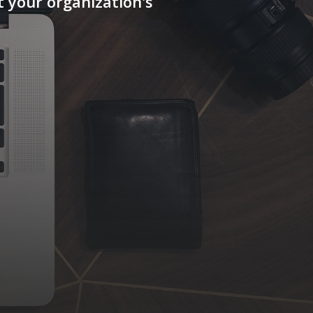
 your organization's
Our Offices
618 E. South Street, Suite 500,
Orlando, FL, USA
Avd. Labradores 1, Planta 4, Ofc 3,
28760 - Tres Cantos, Madrid
Email Us
info@qsiglobalventures.com
Follow Us