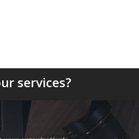
ur services?