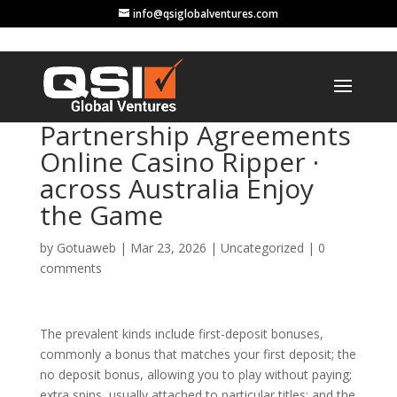
info@qsiglobalventures.com
Partnership Agreements
Online Casino Ripper ·
across Australia Enjoy
the Game
by
Gotuaweb
|
Mar 23, 2026
|
Uncategorized
|
0
comments
The prevalent kinds include first-deposit bonuses,
commonly a bonus that matches your first deposit; the
no deposit bonus, allowing you to play without paying;
extra spins, usually attached to particular titles; and the