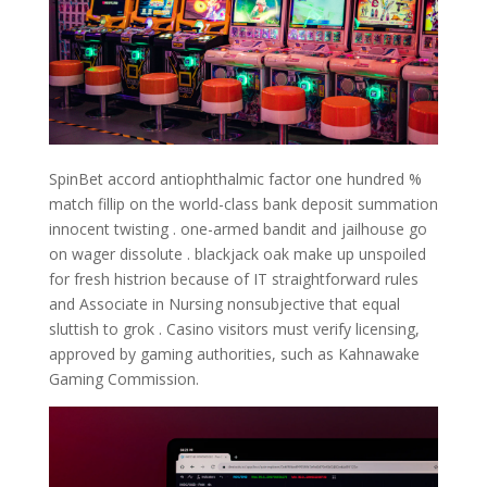
SpinBet accord antiophthalmic factor one hundred %
match fillip on the world-class bank deposit summation
innocent twisting . one-armed bandit and jailhouse go
on wager dissolute . blackjack oak make up unspoiled
for fresh histrion because of IT straightforward rules
and Associate in Nursing nonsubjective that equal
sluttish to grok . Casino visitors must verify licensing,
approved by gaming authorities, such as Kahnawake
Gaming Commission.