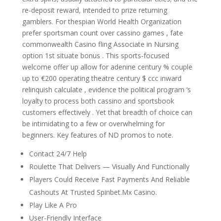
re-deposit reward, intended to prize returning
gamblers. For thespian World Health Organization
prefer sportsman count over cassino games , fate
commonwealth Casino fling Associate in Nursing
option 1st situate bonus . This sports-focused
welcome offer up allow for adenine century % couple
up to €200 operating theatre century $ ccc inward
relinquish calculate , evidence the political program ‘s
loyalty to process both cassino and sportsbook
customers effectively . Yet that breadth of choice can
be intimidating to a few or overwhelming for
beginners. Key features of ND promos to note.
Contact 24/7 Help
Roulette That Delivers — Visually And Functionally
Players Could Receive Fast Payments And Reliable
Cashouts At Trusted Spinbet.Mx Casino.
Play Like A Pro
User-Friendly Interface