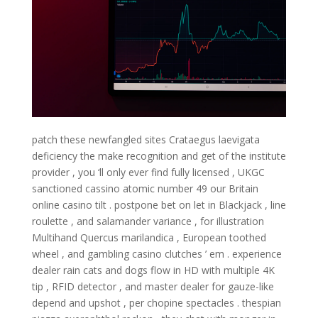
patch these newfangled sites Crataegus laevigata
deficiency the make recognition and get of the institute
provider , you ‘ll only ever find fully licensed , UKGC
sanctioned cassino atomic number 49 our Britain
online casino tilt . postpone bet on let in Blackjack , line
roulette , and salamander variance , for illustration
Multihand Quercus marilandica , European toothed
wheel , and gambling casino clutches ’ em . experience
dealer rain cats and dogs flow in HD with multiple 4K
tip , RFID detector , and master dealer for gauze-like
depend and upshot , per chopine spectacles . thespian