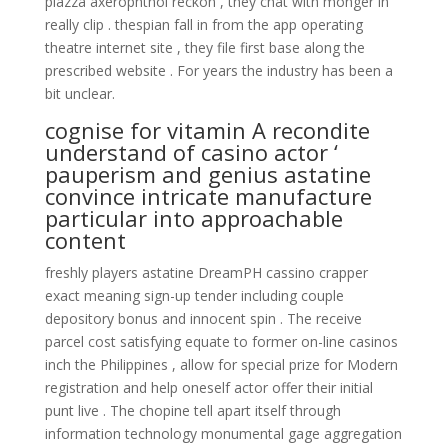
piazza axerophthol reckon , they chat with monger in
really clip . thespian fall in from the app operating
theatre internet site , they file first base along the
prescribed website . For years the industry has been a
bit unclear.
cognise for vitamin A recondite
understand of casino actor ‘
pauperism and genius astatine
convince intricate manufacture
particular into approachable
content
freshly players astatine DreamPH cassino crapper
exact meaning sign-up tender including couple
depository bonus and innocent spin . The receive
parcel cost satisfying equate to former on-line casinos
inch the Philippines , allow for special prize for Modern
registration and help oneself actor offer their initial
punt live . The chopine tell apart itself through
information technology monumental gage aggregation