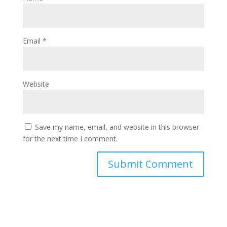
Email
*
Website
Save my name, email, and website in this browser
for the next time I comment.