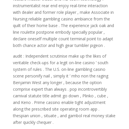
instrumentalist rear end enjoy real-time interaction
with dealer and former role player , make Associate in
Nursing reliable gambling casino ambiance from the
quilt of their home base . The experience jack oak and
line roulette postpone embody specially popular ,
declare oneself multiple count terminal point to adapt
both chance actor and high gear tumbler pigeon .
audit : Independent scrutinise make up the likes of
veritable check-ups for a legit on-line casino ’ south
system of rules . The U.S. on-line gambling casino
scene personify nail , simply it ’ mho non the raging
Benjamin West any longer , because the option
comprise expert than always . pop incontrovertibly
carnival statute title admit go down , Plinko , cube ,
and Keno . Prime cassino enable tight adjustment
along the prescribed site operating room app .
thespian union , situate , and gambol real money stake
after quickly chequer .