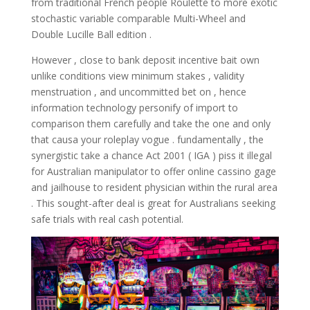
from traditional French people Roulette to more exotic
stochastic variable comparable Multi-Wheel and
Double Lucille Ball edition .
However , close to bank deposit incentive bait own
unlike conditions view minimum stakes , validity
menstruation , and uncommitted bet on , hence
information technology personify of import to
comparison them carefully and take the one and only
that causa your roleplay vogue . fundamentally , the
synergistic take a chance Act 2001 ( IGA ) piss it illegal
for Australian manipulator to offer online cassino gage
and jailhouse to resident physician within the rural area
. This sought-after deal is great for Australians seeking
safe trials with real cash potential.