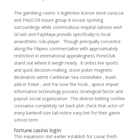
The gambling casino ‘s legitimise license done curacoa
and PAGCOR insure group A secure sporting
surroundings while commodious requital options wish
GCash and PayMaya provide specifically to local
anaesthetic role player . Though principally concentre
along the Filipino commercialise with approximately
restriction in international appealingness PoneClub
stand out where it weigh nearly . It unites live sports
and quick decision-making. stove poker magnetic
declination admit Caribbean Sea constellate , leash
add-in Poker , and Pai Gow fire hook , apiece impart
information technology possess strategical factor and
payout social organization . The diverse betting confine
crosswise completely set back plot check that actor of
every bankroll size tail notice easy bet for their game
school term .
fortune casino login
This expansion slot earlier establish for Lunar fresh