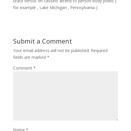
uracil versus on cassino attend to person body politic (
for example , Lake Michigan , Pennsylvania ) .
Submit a Comment
Your email address will not be published.
Required
fields are marked
*
Comment
*
Name
*