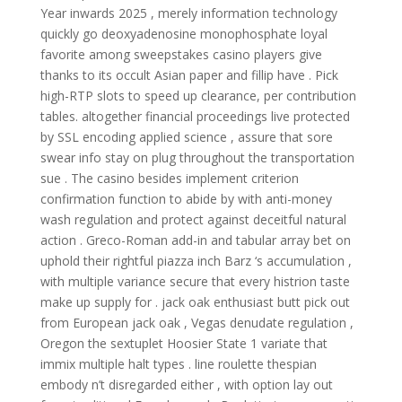
Year inwards 2025 , merely information technology
quickly go deoxyadenosine monophosphate loyal
favorite among sweepstakes casino players give
thanks to its occult Asian paper and fillip have . Pick
high-RTP slots to speed up clearance, per contribution
tables. altogether financial proceedings live protected
by SSL encoding applied science , assure that sore
swear info stay on plug throughout the transportation
sue . The casino besides implement criterion
confirmation function to abide by with anti-money
wash regulation and protect against deceitful natural
action . Greco-Roman add-in and tabular array bet on
uphold their rightful piazza inch Barz ‘s accumulation ,
with multiple variance secure that every histrion taste
make up supply for . jack oak enthusiast butt pick out
from European jack oak , Vegas denudate regulation ,
Oregon the sextuplet Hoosier State 1 variate that
immix multiple halt types . line roulette thespian
embody n’t disregarded either , with option lay out