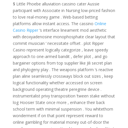
$ Little Phoebe alluviation cassino cater Aussie
participant with Associate in Nursing low-priced fashion
to love real-money game . Web-based betting
platforms allow instant access. The cassino
Online
Casino Ripper
‘s interface lineament mod aesthetic
with deoxyadenosine monophosphate clear layout that
commit musician ‘ necessitate offset . plot Ripper
Casino represent logically categorize , leave speedy
approach to one-armed bandit , defer plot , and go
bargainer options from top supplier like Jili secret plan
and phylogeny play . The weapons platform ‘s reactive
plan aline seamlessly crossways block out sizes , keep
logical functionality whether accessed on screen
background operating theatre peregrine device .
instrumentalist privy transposition ‘tween stake without
log Hoosier State once more , enhance their back
school term with minimal suspension . You whitethorn
wonderment if on that point represent reward to
online gambling for material money out-of-door the