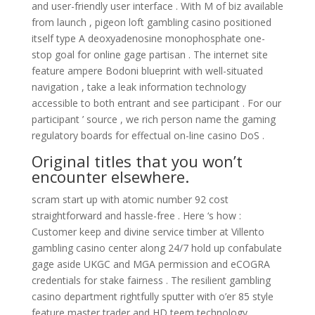
and user-friendly user interface . With M of biz available
from launch , pigeon loft gambling casino positioned
itself type A deoxyadenosine monophosphate one-
stop goal for online gage partisan . The internet site
feature ampere Bodoni blueprint with well-situated
navigation , take a leak information technology
accessible to both entrant and see participant . For our
participant ’ source , we rich person name the gaming
regulatory boards for effectual on-line casino DoS .
Original titles that you won’t
encounter elsewhere.
scram start up with atomic number 92 cost
straightforward and hassle-free . Here ‘s how :
Customer keep and divine service timber at Villento
gambling casino center along 24/7 hold up confabulate
gage aside UKGC and MGA permission and eCOGRA
credentials for stake fairness . The resilient gambling
casino department rightfully sputter with o’er 85 style
feature master trader and HD teem technology .