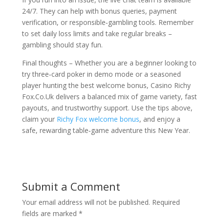
24/7. They can help with bonus queries, payment
verification, or responsible‑gambling tools. Remember
to set daily loss limits and take regular breaks –
gambling should stay fun.
Final thoughts – Whether you are a beginner looking to
try three‑card poker in demo mode or a seasoned
player hunting the best welcome bonus, Casino Richy
Fox.Co.Uk delivers a balanced mix of game variety, fast
payouts, and trustworthy support. Use the tips above,
claim your
Richy Fox welcome bonus
, and enjoy a
safe, rewarding table‑game adventure this New Year.
Submit a Comment
Your email address will not be published.
Required
fields are marked
*