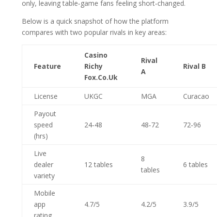
only, leaving table‑game fans feeling short‑changed.
Below is a quick snapshot of how the platform
compares with two popular rivals in key areas:
Casino
Rival
Feature
Richy
Rival B
A
Fox.Co.Uk
License
UKGC
MGA
Curacao
Payout
speed
24‑48
48‑72
72‑96
(hrs)
Live
8
dealer
12 tables
6 tables
tables
variety
Mobile
app
4.7/5
4.2/5
3.9/5
rating