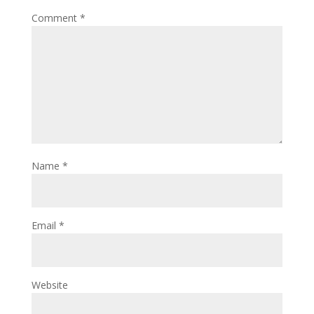
Comment
*
Name
*
Email
*
Website