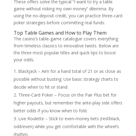
These offers solve the typical “I want to try a table
game without risking my own money” dilemma. By
using the no‑deposit credit, you can practice three‑card
poker strategies before committing real funds.
Top Table Games and How to Play Them
The casino’s table‑game catalogue covers everything
from timeless classics to innovative twists. Below are
the three most popular titles and quick tips to boost
your odds.
Blackjack – Aim for a hand total of 21 or as close as
possible without busting. Use basic strategy charts to
decide when to hit or stand.
Three‑Card Poker – Focus on the Pair Plus bet for
higher payouts, but remember the ante‑play side offers
better odds if you know when to fold.
Live Roulette – Stick to even‑money bets (red/black,
odd/even) while you get comfortable with the wheel’s
rhythm.