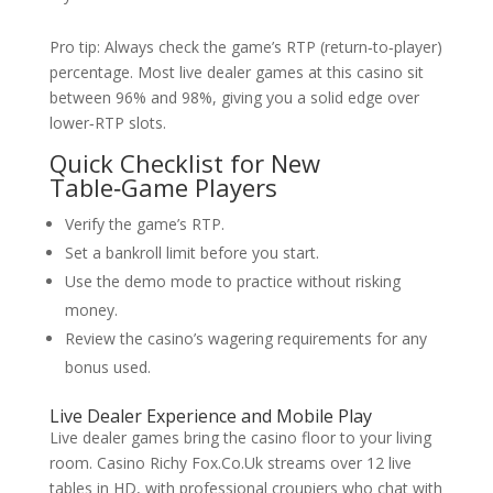
Pro tip: Always check the game’s RTP (return‑to‑player)
percentage. Most live dealer games at this casino sit
between 96% and 98%, giving you a solid edge over
lower‑RTP slots.
Quick Checklist for New
Table‑Game Players
Verify the game’s RTP.
Set a bankroll limit before you start.
Use the demo mode to practice without risking
money.
Review the casino’s wagering requirements for any
bonus used.
Live Dealer Experience and Mobile Play
Live dealer games bring the casino floor to your living
room. Casino Richy Fox.Co.Uk streams over 12 live
tables in HD, with professional croupiers who chat with