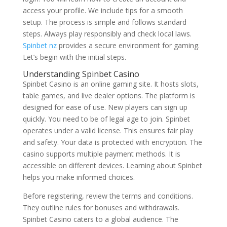
access your profile. We include tips for a smooth
setup. The process is simple and follows standard
steps. Always play responsibly and check local laws.
Spinbet nz
provides a secure environment for gaming.
Let’s begin with the initial steps.
Understanding Spinbet Casino
Spinbet Casino is an online gaming site. It hosts slots,
table games, and live dealer options. The platform is
designed for ease of use. New players can sign up
quickly. You need to be of legal age to join. Spinbet
operates under a valid license. This ensures fair play
and safety. Your data is protected with encryption. The
casino supports multiple payment methods. It is
accessible on different devices. Learning about Spinbet
helps you make informed choices.
Before registering, review the terms and conditions.
They outline rules for bonuses and withdrawals.
Spinbet Casino caters to a global audience. The