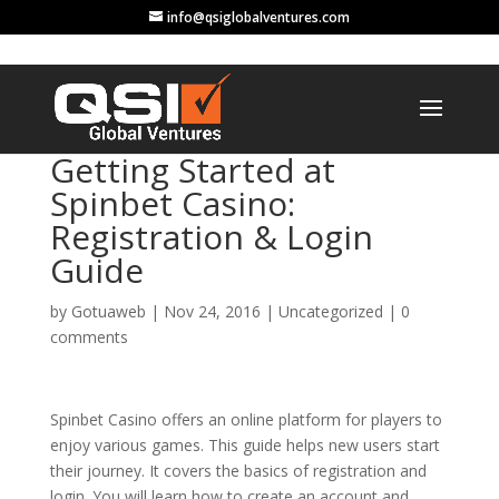
info@qsiglobalventures.com
Getting Started at
Spinbet Casino:
Registration & Login
Guide
by
Gotuaweb
|
Nov 24, 2016
|
Uncategorized
|
0
comments
Spinbet Casino offers an online platform for players to
enjoy various games. This guide helps new users start
their journey. It covers the basics of registration and
login. You will learn how to create an account and