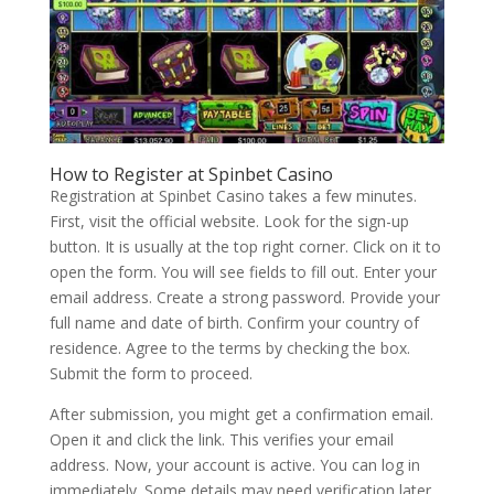
How to Register at Spinbet Casino
Registration at Spinbet Casino takes a few minutes.
First, visit the official website. Look for the sign-up
button. It is usually at the top right corner. Click on it to
open the form. You will see fields to fill out. Enter your
email address. Create a strong password. Provide your
full name and date of birth. Confirm your country of
residence. Agree to the terms by checking the box.
Submit the form to proceed.
After submission, you might get a confirmation email.
Open it and click the link. This verifies your email
address. Now, your account is active. You can log in
immediately. Some details may need verification later.