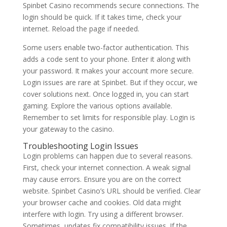
Spinbet Casino recommends secure connections. The
login should be quick. If it takes time, check your
internet. Reload the page if needed.
Some users enable two-factor authentication. This
adds a code sent to your phone. Enter it along with
your password. It makes your account more secure.
Login issues are rare at Spinbet. But if they occur, we
cover solutions next. Once logged in, you can start
gaming. Explore the various options available.
Remember to set limits for responsible play. Login is
your gateway to the casino.
Troubleshooting Login Issues
Login problems can happen due to several reasons.
First, check your internet connection. A weak signal
may cause errors. Ensure you are on the correct
website. Spinbet Casino’s URL should be verified. Clear
your browser cache and cookies. Old data might
interfere with login. Try using a different browser.
Sometimes, updates fix compatibility issues. If the