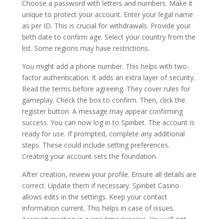
Choose a password with letters and numbers. Make it
unique to protect your account. Enter your legal name
as per ID. This is crucial for withdrawals. Provide your
birth date to confirm age. Select your country from the
list. Some regions may have restrictions.
You might add a phone number. This helps with two-
factor authentication. It adds an extra layer of security.
Read the terms before agreeing. They cover rules for
gameplay. Check the box to confirm. Then, click the
register button. A message may appear confirming
success. You can now log in to Spinbet. The account is
ready for use. If prompted, complete any additional
steps. These could include setting preferences.
Creating your account sets the foundation.
After creation, review your profile. Ensure all details are
correct. Update them if necessary. Spinbet Casino
allows edits in the settings. Keep your contact
information current. This helps in case of issues.