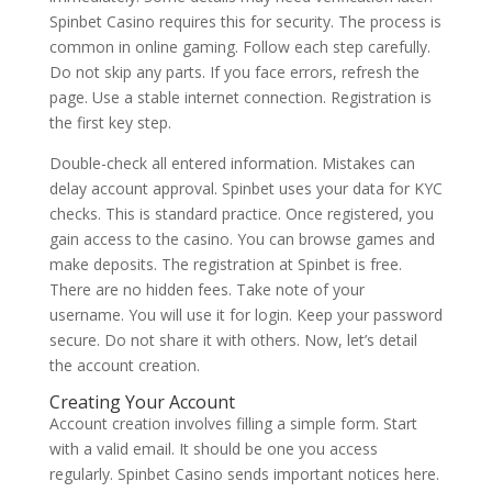
Spinbet Casino requires this for security. The process is
common in online gaming. Follow each step carefully.
Do not skip any parts. If you face errors, refresh the
page. Use a stable internet connection. Registration is
the first key step.
Double-check all entered information. Mistakes can
delay account approval. Spinbet uses your data for KYC
checks. This is standard practice. Once registered, you
gain access to the casino. You can browse games and
make deposits. The registration at Spinbet is free.
There are no hidden fees. Take note of your
username. You will use it for login. Keep your password
secure. Do not share it with others. Now, let’s detail
the account creation.
Creating Your Account
Account creation involves filling a simple form. Start
with a valid email. It should be one you access
regularly. Spinbet Casino sends important notices here.