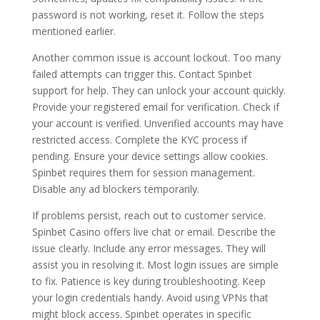
password is not working, reset it. Follow the steps
mentioned earlier.
Another common issue is account lockout. Too many
failed attempts can trigger this. Contact Spinbet
support for help. They can unlock your account quickly.
Provide your registered email for verification. Check if
your account is verified. Unverified accounts may have
restricted access. Complete the KYC process if
pending. Ensure your device settings allow cookies.
Spinbet requires them for session management.
Disable any ad blockers temporarily.
If problems persist, reach out to customer service.
Spinbet Casino offers live chat or email. Describe the
issue clearly. Include any error messages. They will
assist you in resolving it. Most login issues are simple
to fix. Patience is key during troubleshooting. Keep
your login credentials handy. Avoid using VPNs that
might block access. Spinbet operates in specific