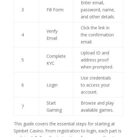
Enter email,
3
Fill Form
password, name,
and other details.
Click the link in
Verify
4
the confirmation
Email
email.
Upload ID and
Complete
5
address proof
KYC
when prompted.
Use credentials
6
Login
to access your
account.
Start
Browse and play
7
Gaming
available games.
This guide covers the essential steps for starting at
Spinbet Casino. From registration to login, each part is