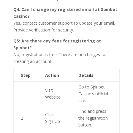
Q4: Can I change my registered email at Spinbet
Casino?
Yes, contact customer support to update your email.
Provide verification for security.
Q5: Are there any fees for registering at
Spinbet?
No, registration is free. There are no charges for
creating an account.
Step
Action
Details
Go to Spinbet
Visit
1
Casino’s official
Website
site.
Find and press
Click
2
the registration
Sign-Up
button.