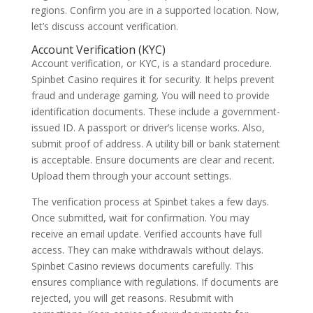
regions. Confirm you are in a supported location. Now,
let’s discuss account verification.
Account Verification (KYC)
Account verification, or KYC, is a standard procedure.
Spinbet Casino requires it for security. It helps prevent
fraud and underage gaming. You will need to provide
identification documents. These include a government-
issued ID. A passport or driver’s license works. Also,
submit proof of address. A utility bill or bank statement
is acceptable. Ensure documents are clear and recent.
Upload them through your account settings.
The verification process at Spinbet takes a few days.
Once submitted, wait for confirmation. You may
receive an email update. Verified accounts have full
access. They can make withdrawals without delays.
Spinbet Casino reviews documents carefully. This
ensures compliance with regulations. If documents are
rejected, you will get reasons. Resubmit with