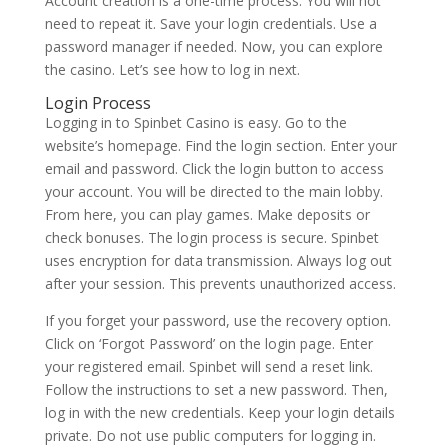
Account creation is a one-time process. You will not
need to repeat it. Save your login credentials. Use a
password manager if needed. Now, you can explore
the casino. Let’s see how to log in next.
Login Process
Logging in to Spinbet Casino is easy. Go to the
website’s homepage. Find the login section. Enter your
email and password. Click the login button to access
your account. You will be directed to the main lobby.
From here, you can play games. Make deposits or
check bonuses. The login process is secure. Spinbet
uses encryption for data transmission. Always log out
after your session. This prevents unauthorized access.
If you forget your password, use the recovery option.
Click on ‘Forgot Password’ on the login page. Enter
your registered email. Spinbet will send a reset link.
Follow the instructions to set a new password. Then,
log in with the new credentials. Keep your login details
private. Do not use public computers for logging in.