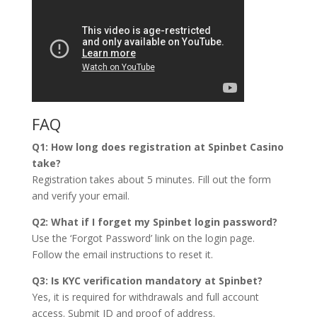
FAQ
Q1: How long does registration at Spinbet Casino
take?
Registration takes about 5 minutes. Fill out the form
and verify your email.
Q2: What if I forget my Spinbet login password?
Use the ‘Forgot Password’ link on the login page.
Follow the email instructions to reset it.
Q3: Is KYC verification mandatory at Spinbet?
Yes, it is required for withdrawals and full account
access. Submit ID and proof of address.