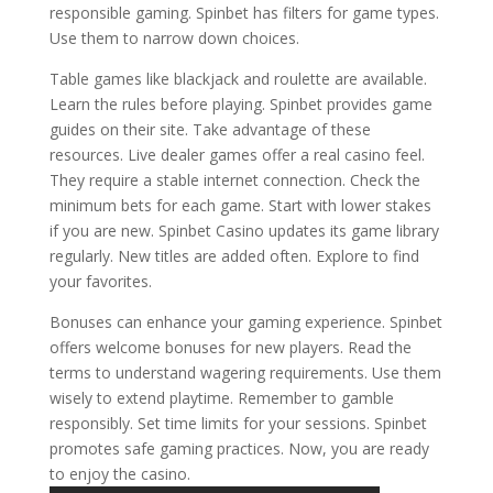
responsible gaming. Spinbet has filters for game types.
Use them to narrow down choices.
Table games like blackjack and roulette are available.
Learn the rules before playing. Spinbet provides game
guides on their site. Take advantage of these
resources. Live dealer games offer a real casino feel.
They require a stable internet connection. Check the
minimum bets for each game. Start with lower stakes
if you are new. Spinbet Casino updates its game library
regularly. New titles are added often. Explore to find
your favorites.
Bonuses can enhance your gaming experience. Spinbet
offers welcome bonuses for new players. Read the
terms to understand wagering requirements. Use them
wisely to extend playtime. Remember to gamble
responsibly. Set time limits for your sessions. Spinbet
promotes safe gaming practices. Now, you are ready
to enjoy the casino.