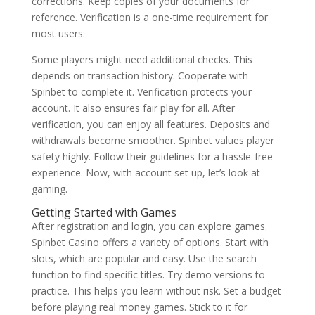
corrections. Keep copies of your documents for
reference. Verification is a one-time requirement for
most users.
Some players might need additional checks. This
depends on transaction history. Cooperate with
Spinbet to complete it. Verification protects your
account. It also ensures fair play for all. After
verification, you can enjoy all features. Deposits and
withdrawals become smoother. Spinbet values player
safety highly. Follow their guidelines for a hassle-free
experience. Now, with account set up, let’s look at
gaming.
Getting Started with Games
After registration and login, you can explore games.
Spinbet Casino offers a variety of options. Start with
slots, which are popular and easy. Use the search
function to find specific titles. Try demo versions to
practice. This helps you learn without risk. Set a budget
before playing real money games. Stick to it for