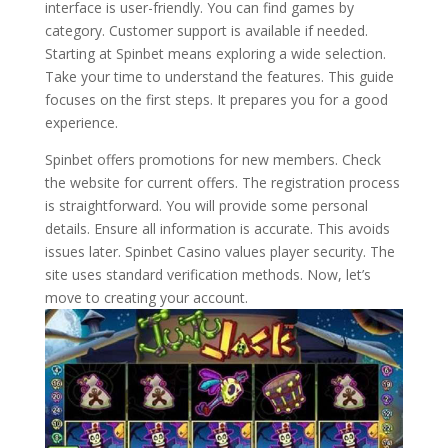
interface is user-friendly. You can find games by
category. Customer support is available if needed.
Starting at Spinbet means exploring a wide selection.
Take your time to understand the features. This guide
focuses on the first steps. It prepares you for a good
experience.
Spinbet offers promotions for new members. Check
the website for current offers. The registration process
is straightforward. You will provide some personal
details. Ensure all information is accurate. This avoids
issues later. Spinbet Casino values player security. The
site uses standard verification methods. Now, let’s
move to creating your account.