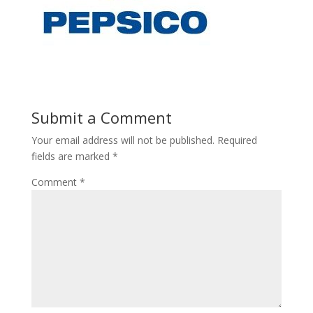
Submit a Comment
Your email address will not be published.
Required
fields are marked
*
Comment
*