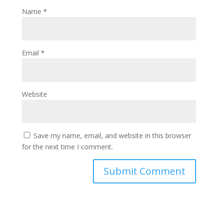
Name
*
Email
*
Website
Save my name, email, and website in this browser
for the next time I comment.