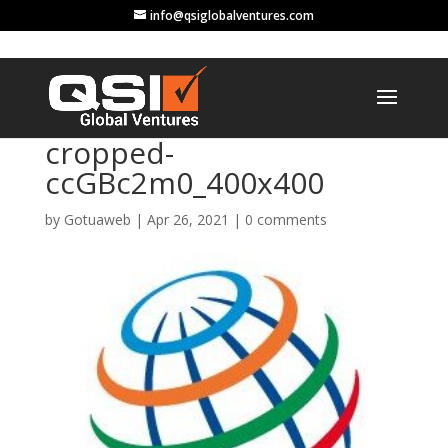
info@qsiglobalventures.com
cropped-
ccGBc2m0_400x400
by
Gotuaweb
|
Apr 26, 2021
|
0 comments